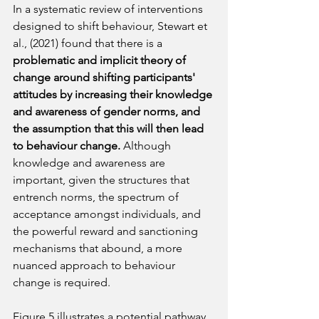
In a systematic review of interventions 
designed to shift behaviour, Stewart et 
al., (2021) found that there is a 
problematic and implicit theory of 
change around shifting participants' 
attitudes by increasing their knowledge 
and awareness of gender norms, and 
the assumption that this will then lead 
to behaviour change. 
Although 
knowledge and awareness are 
important, given the structures that 
entrench norms, the spectrum of 
acceptance amongst individuals, and 
the powerful reward and sanctioning 
mechanisms that abound, a more 
nuanced approach to behaviour 
change is required.
Figure 5 illustrates a potential pathway 