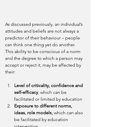
As discussed previously, an individual’s 
attitudes and beliefs are not always a 
predictor of their behaviour – people 
can think one thing yet do another. 
This ability to be conscious of a norm 
and the degree to which a person may 
accept or reject it, may be affected by 
their:
Level of criticality, confidence and 
self-efficacy
, which can be 
facilitated or limited by education
Exposure to different norms, 
ideas, role models,
 which can also 
be facilitated by education 
intervention