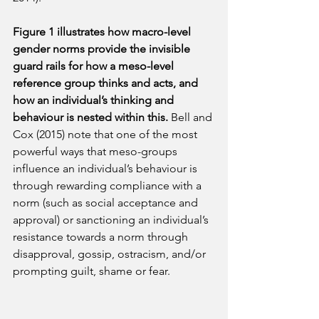
Figure 1 illustrates how macro-level 
gender norms provide the invisible 
guard rails for how a meso-level 
reference group thinks and acts, and 
how an individual’s thinking and 
behaviour is nested within this. 
Bell and 
Cox (2015) note that one of the most 
powerful ways that meso-groups 
influence an individual’s behaviour is 
through rewarding compliance with a 
norm (such as social acceptance and 
approval) or sanctioning an individual’s 
resistance towards a norm through 
disapproval, gossip, ostracism, and/or 
prompting guilt, shame or fear.