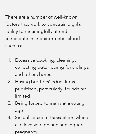
There are a number of well-known 
factors that work to constrain a girl’s 
ability to meaningfully attend, 
participate in and complete school, 
such as:
Excessive cooking, cleaning, 
collecting water, caring for siblings 
and other chores
Having brothers’ educations 
prioritised, particularly if funds are 
limited
Being forced to marry at a young 
age
Sexual abuse or transaction, which 
can involve rape and subsequent 
pregnancy