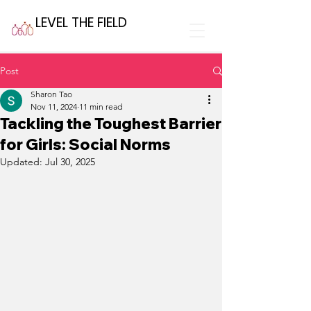
LEVEL THE FIELD
Post
Sharon Tao
Nov 11, 2024
11 min read
Tackling the Toughest Barrier
for Girls: Social Norms
Updated:
Jul 30, 2025