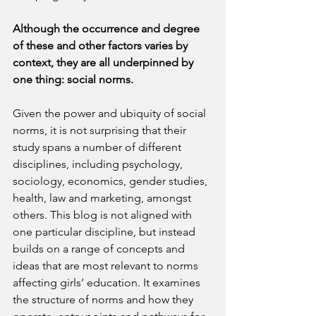
Although the occurrence and degree 
of these and other factors varies by 
context, they are all underpinned by 
one thing: social norms. 
Given the power and ubiquity of social 
norms, it is not surprising that their 
study spans a number of different 
disciplines, including psychology, 
sociology, economics, gender studies, 
health, law and marketing, amongst 
others. This blog is not aligned with 
one particular discipline, but instead 
builds on
a range of concepts and 
ideas that are most relevant to norms 
affecting girls’ education. It examines 
the structure of norms and how they 