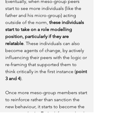
Eventually, when meso-group peers 
start to see more individuals (like the 
father and his micro-group) acting 
outside of the norm, 
these individuals 
start to take on a role modelling 
position, particularly if they are 
relatable
. These individuals can also 
become agents of change, by actively 
influencing their peers with the logic or 
re-framing that supported them to 
think critically in the first instance (
point 
3 and 4
). 
Once more meso-group members start 
to reinforce rather than sanction the 
new behaviour, it starts to become the 
new norm (
point 5
). And if macro-level 
structures (such as laws against early 
marriage) are also present and 