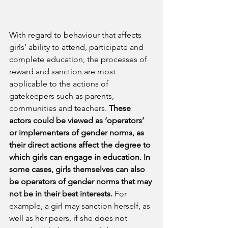
With regard to behaviour that affects 
girls’ ability to attend, participate and 
complete education, the processes of 
reward and sanction are most 
applicable to the actions of 
gatekeepers such as parents, 
communities and teachers. 
These 
actors could be viewed as ‘operators’ 
or implementers of gender norms, as 
their direct actions affect the degree to 
which girls can engage in education.
In 
some cases, girls themselves can also 
be operators of gender norms that may 
not be in their best interests.
 For 
example, a girl may sanction herself, as 
well as her peers, if she does not 