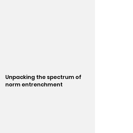
Unpacking the spectrum of 
norm entrenchment