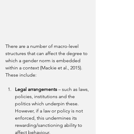
There are a number of macro-level 
structures that can affect the degree to 
which a gender norm is embedded 
within a context (Mackie et al., 2015). 
These include:
Legal arrangements 
– such as laws, 
policies, institutions and the 
politics which underpin these. 
However, if a law or policy is not 
enforced, this undermines its 
rewarding/sanctioning ability to 
affect behaviour.