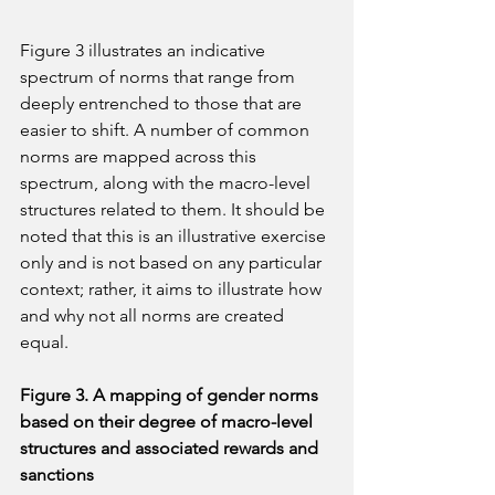
Figure 3 illustrates an indicative 
spectrum of norms that range from 
deeply entrenched to those that are 
easier to shift. A number of common 
norms are mapped across this 
spectrum, along with the macro-level 
structures related to them. It should be 
noted that this is an illustrative exercise 
only and is not based on any particular 
context; rather, it aims to illustrate how 
and why not all norms are created 
equal.
Figure 3. A mapping of gender norms 
based on their degree of macro-level 
structures and associated rewards and 
sanctions