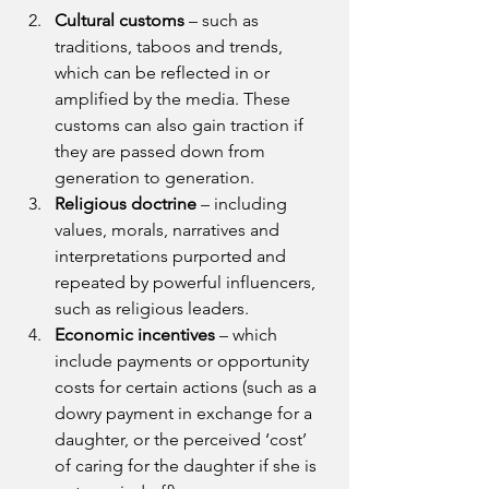
Cultural customs 
– such as 
traditions, taboos and trends, 
which can be reflected in or 
amplified by the media. These 
customs can also gain traction if 
they are passed down from 
generation to generation.
Religious doctrine 
– including 
values, morals, narratives and 
interpretations purported and 
repeated by powerful influencers, 
such as religious leaders.
Economic incentives 
– which 
include payments or opportunity 
costs for certain actions (such as a 
dowry payment in exchange for a 
daughter, or the perceived ‘cost’ 
of caring for the daughter if she is 