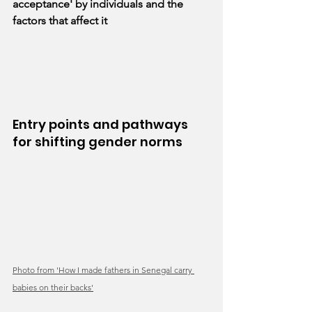
acceptance' by individuals and the 
factors that affect it
Entry points and pathways 
for shifting gender norms
Photo from 'How I made fathers in Senegal carry 
babies on their backs'