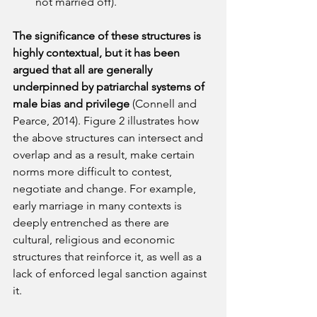
not married off).
The significance of these structures is 
highly contextual, but it has been 
argued that all are generally 
underpinned by patriarchal systems of 
male bias and privilege
 (Connell and 
Pearce, 2014). Figure 2 illustrates how 
the above structures can intersect and 
overlap and as a result, make certain 
norms more difficult to contest, 
negotiate and change. For example, 
early marriage in many contexts is 
deeply entrenched as there are 
cultural, religious and economic 
structures that reinforce it, as well as a 
lack of enforced legal sanction against 
it.