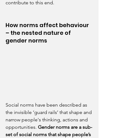
contribute to this end.
How norms affect behaviour 
– the nested nature of 
gender norms
Social norms have been described as 
the invisible ‘guard rails’ that shape and 
narrow people's thinking, actions and 
opportunities. 
Gender norms are a sub-
set of social norms that shape people’s 