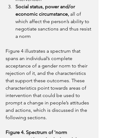
Social status, power and/or 
economic circumstance, 
all of 
which affect the person’s ability to 
negotiate sanctions and thus resist 
a norm
Figure 4 illustrates a spectrum that 
spans an individual’s complete 
acceptance of a gender norm to their 
rejection of it, and the characteristics 
that support these outcomes. These 
characteristics point towards areas of 
intervention that could be used to 
prompt a change in people’s attitudes 
and actions, which is discussed in the 
following sections.
Figure 4. Spectrum of 'norm 