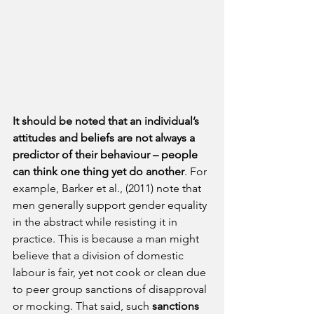
It should be noted that an individual’s 
attitudes and beliefs are not always a 
predictor of their behaviour – people 
can think one thing yet do another
. For 
example, Barker et al., (2011) note that 
men generally support gender equality 
in the abstract while resisting it in 
practice. This is because a man might 
believe that a division of domestic 
labour is fair, yet not cook or clean due 
to peer group sanctions of disapproval 
or mocking. That said, such 
sanctions 