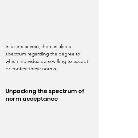
In a similar vein, there is also a 
spectrum regarding the degree to 
which individuals are willing to accept 
or contest these norms.
Unpacking the spectrum of 
norm acceptance