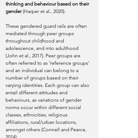
thinking and behaviour based on their 
gender
 (Harper et al., 2020).
These gendered guard rails are often 
mediated through peer groups 
throughout childhood and 
adolescence, and into adulthood 
(John et al., 2017). Peer groups are 
often referred to as ‘reference groups’ 
and an individual can belong to a 
number of groups based on their 
varying identities. Each group can also 
entail different attitudes and 
behaviours, as variations of gender 
norms occur within different social 
classes, ethnicities, religious 
affiliations, rural/urban locations, 
amongst others (Connell and Pearce, 
2014).