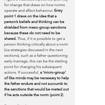
for change that draws on how norms 
operate and affect behaviour. 
Entry 
point 1 draws on the idea that a 
person’s beliefs and thinking can be 
shielded from meso-group sanctions 
because these do not need to be 
shared. 
Thus, if it is possible to get a 
person thinking critically about a norm 
(via strategies discussed in the next 
sections), such as a father questioning 
early marriage, this can be the starting 
point for changing his subsequent 
actions. If successful, 
a ‘micro-group’ 
of like minds may be necessary to help 
the father endure and not succumb to 
the sanctions that would be meted out 
if he acts outside the norm
 (
point 2
).