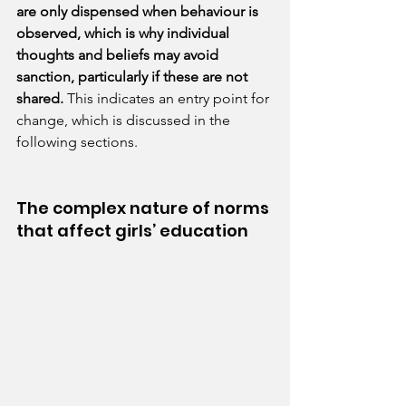
are only dispensed when behaviour is 
observed, which is why individual 
thoughts and beliefs may avoid 
sanction, particularly if these are not 
shared. 
This indicates an entry point for 
change, which is discussed in the 
following sections.
The complex nature of norms 
that affect girls’ education