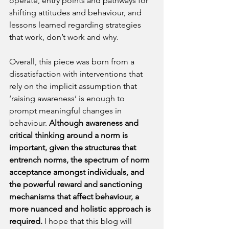
operate, entry points and pathways for 
shifting attitudes and behaviour, and 
lessons learned regarding strategies 
that work, don’t work and why.
Overall, this piece was born from a 
dissatisfaction with interventions that 
rely on the implicit assumption that 
‘raising awareness’ is enough to 
prompt meaningful changes in 
behaviour. 
Although awareness and 
critical thinking around a norm is 
important, given the structures that 
entrench norms, the spectrum of norm 
acceptance amongst individuals, and 
the powerful reward and sanctioning 
mechanisms that affect behaviour, a 
more nuanced and holistic approach is 
required.
 I hope that this blog will 