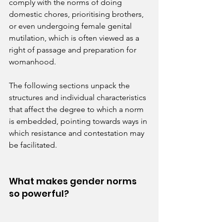
comply with the norms of doing 
domestic chores, prioritising brothers, 
or even undergoing female genital 
mutilation, which is often viewed as a 
right of passage and preparation for 
womanhood.
The following sections unpack the 
structures and individual characteristics 
that affect the degree to which a norm 
is embedded, pointing towards ways in 
which resistance and contestation may 
be facilitated.
What makes gender norms 
so powerful?